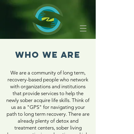
WHO WE ARE
We are a community of long term,
recovery-based people who network
with organizations and institutions
that provide services to help the
newly sober acquire life skills. Think of
us as a "GPS" for navigating your
path to long term recovery. There are
already plenty of detox and
treatment centers, sober living