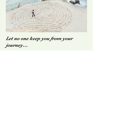
Let no one keep you from your
journey…
~ Mark
Nepo
Contact Us
dave@recoveringcommunityadvocates.c
om