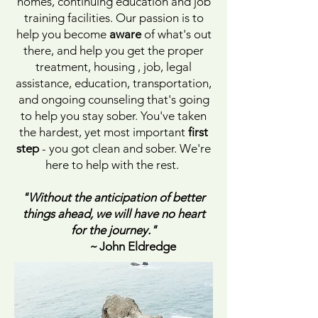
homes, continuing education and job
training facilities. Our passion is to
help you become
aware
of what's out
there, and help you get the proper
treatment, housing , job, legal
assistance, education, transportation,
and ongoing counseling that's going
to help you stay sober. You've taken
the hardest, yet most important
first
step
- you got clean and sober. We're
here to help with the rest.
"Without the anticipation of better
things ahead, we will have no heart
for the journey."
~
John Eldredge