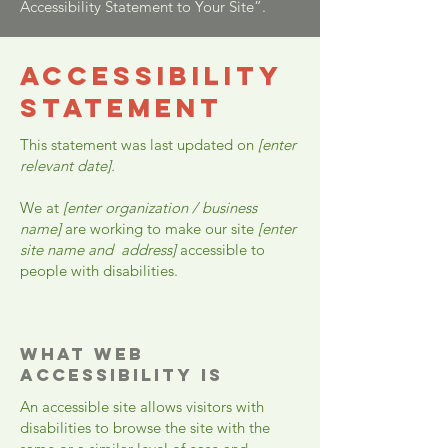
Accessibility Statement to Your Site”.
​ACCESSIBILITY
STATEMENT
This statement was last updated on
[enter
relevant date].
We at
[enter organization / business
name]
are working to make our site
[enter
site name and address]
accessible to
people with disabilities.
What web
accessibility is
An accessible site allows visitors with
disabilities to browse the site with the