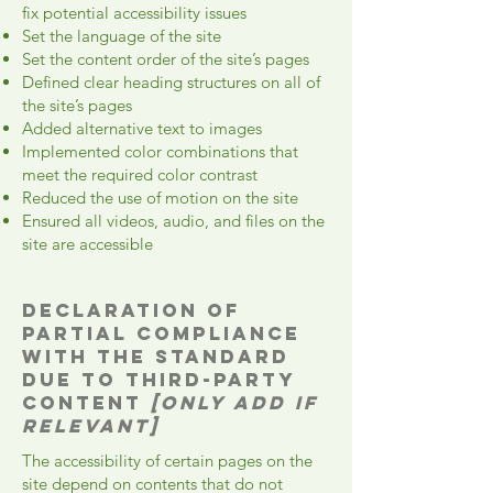
fix potential accessibility issues
Set the language of the site
Set the content order of the site’s pages
Defined clear heading structures on all of
the site’s pages
Added alternative text to images
Implemented color combinations that
meet the required color contrast
Reduced the use of motion on the site
Ensured all videos, audio, and files on the
site are accessible
Declaration of
partial compliance
with the standard
due to third-party
content
[only add if
relevant]
The accessibility of certain pages on the
site depend on contents that do not