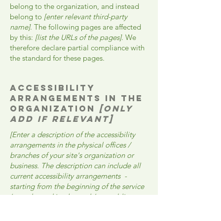
belong to the organization, and instead
belong to
[enter relevant third-party
name]
. The following pages are affected
by this:
[list the URLs of the pages]
. We
therefore declare partial compliance with
the standard for these pages.
Accessibility
arrangements in the
organization
[only
add if relevant]
[Enter a description of the accessibility
arrangements in the physical offices /
branches of your site's organization or
business. The description can include all
current accessibility arrangements -
starting from the beginning of the service
(e.g., the parking lot and / or public
transportation stations) to the end (such as
the service desk, restaurant table,