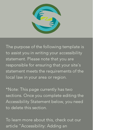
The purpose of the following template is
to assist you in writing your accessibility
statement. Please note that you are
responsible for ensuring that your site's
statement meets the requirements of the
local law in your area or region.
*Note: This page currently has two
sections. Once you complete editing the
Accessibility Statement below, you need
to delete this section.
To learn more about this, check out our
article
“Accessibility: Adding an