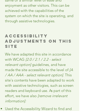
same or a similar level of ease and
enjoyment as other visitors. This can be
achieved with the capabilities of the
system on which the site is operating, and
through assistive technologies.
Accessibility
adjustments on this
site
We have adapted this site in accordance
with WCAG
[2.0 / 2.1 / 2.2 - select
relevant option]
guidelines, and have
made the site accessible to the level of
[A
/ AA / AAA - select relevant option].
This
site's contents have been adapted to work
with assistive technologies, such as screen
readers and keyboard use. As part of this
effort, we have also
[remove irrelevant
information]:
Used the Accessibility Wizard to find and