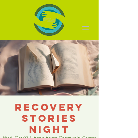
Recovery
Stories
Night
Wed, Oct 09
  |  
Hope Haven Community Center