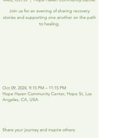
Join us for an evening of sharing recovery
stories and supporting one another on the path
to healing.
Registration is closed
See other events
Time & Location
Oct 09, 2024, 9:15 PM – 11:15 PM
Hope Haven Community Center, Hope St, Los
Angeles, CA, USA
About the event
Share your journey and inspire others