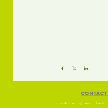
Share this event
Contact
dave@recoveringcommunityadvoc