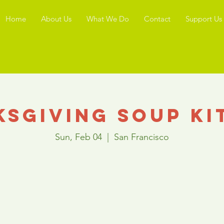
Home
About Us
What We Do
Contact
Support Us
ksgiving Soup Ki
Sun, Feb 04
  |  
San Francisco
Registration is Closed
See other events