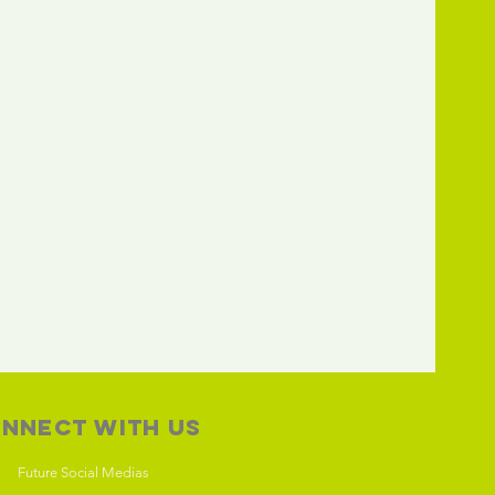
nnect with us
Future Social Medias