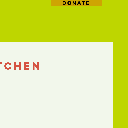
DONATE
tchen