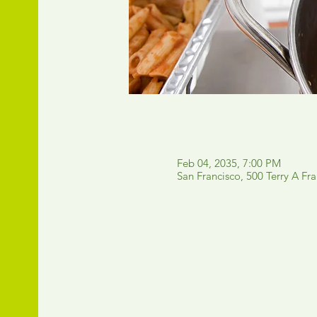
Time & Location
Feb 04, 2035, 7:00 PM
San Francisco, 500 Terry A Fr