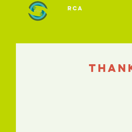
RCA
Than