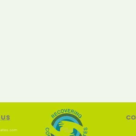
 Us
Co
ates.com