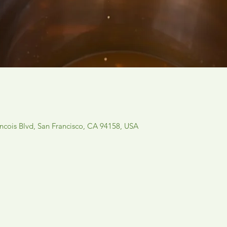
ancois Blvd, San Francisco, CA 94158, USA