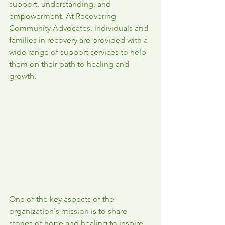
support, understanding, and 
empowerment. At Recovering 
Community Advocates, individuals and 
families in recovery are provided with a 
wide range of support services to help 
them on their path to healing and 
growth.
One of the key aspects of the 
organization's mission is to share 
stories of hope and healing to inspire 