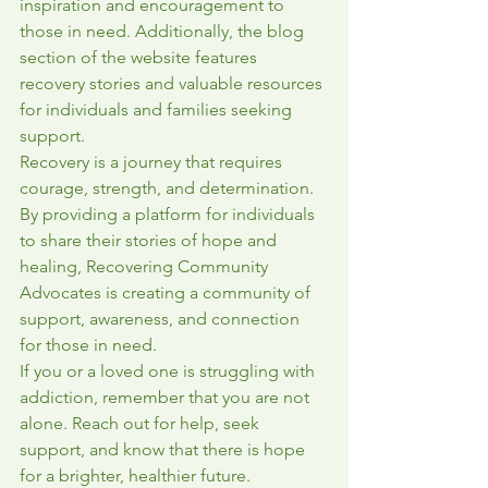
inspiration and encouragement to 
those in need. Additionally, the blog 
section of the website features 
recovery stories and valuable resources 
for individuals and families seeking 
support.

Recovery is a journey that requires 
courage, strength, and determination. 
By providing a platform for individuals 
to share their stories of hope and 
healing, Recovering Community 
Advocates is creating a community of 
support, awareness, and connection 
for those in need.

If you or a loved one is struggling with 
addiction, remember that you are not 
alone. Reach out for help, seek 
support, and know that there is hope 
for a brighter, healthier future. 