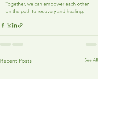
Together, we can empower each other 
on the path to recovery and healing.
See All
Recent Posts