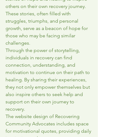
others on their own recovery journey. 
These stories, often filled with 
struggles, triumphs, and personal 
growth, serve as a beacon of hope for 
those who may be facing similar 
challenges.

Through the power of storytelling, 
individuals in recovery can find 
connection, understanding, and 
motivation to continue on their path to 
healing. By sharing their experiences, 
they not only empower themselves but 
also inspire others to seek help and 
support on their own journey to 
recovery.

The website design of Recovering 
Community Advocates includes space 
for motivational quotes, providing daily 