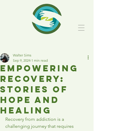
Post
Walter Sims
Sep 9, 2024
1 min read
Empowering
Recovery:
Stories of
Hope and
Healing
Recovery from addiction is a 
challenging journey that requires 