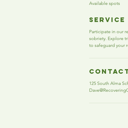
Available spots
e
d
Service
Participate in our 
sobriety. Explore 
to safeguard your r
Contact
125 South Alma Sc
Dave@Recovering