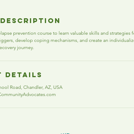
 Description
relapse prevention course to learn valuable skills and strategies 
triggers, develop coping mechanisms, and create an individuali
ecovery journey.
 Details
hool Road, Chandler, AZ, USA
CommunityAdvocates.com