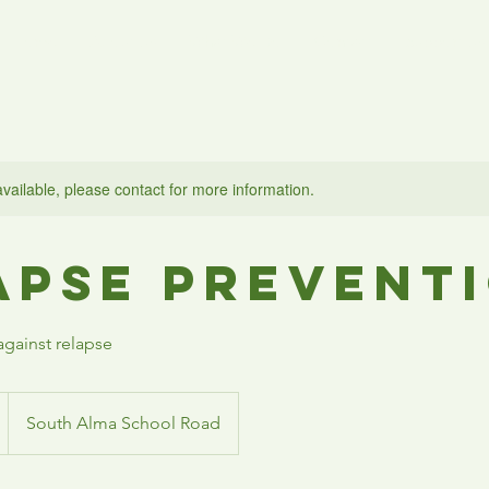
Home
About Us
What We Do
Contact
Support Us
available, please contact for more information.
apse Prevent
gainst relapse
South Alma School Road