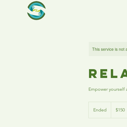
RCA
This service is not 
Rel
Empower yourself a
150
US
Ended
E
$150
dollars
n
d