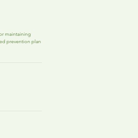
for maintaining
zed prevention plan